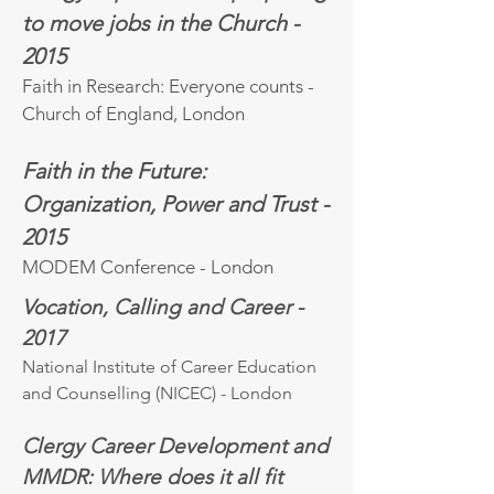
to move jobs in the Church -
2015
Faith in Research: Everyone counts -
Church of England, London
Faith in the Future:
Organization, Power and Trust -
2015
MODEM Conference - London
Vocation, Calling and Career -
2017
National Institute of Career Education
and Counselling (NICEC) - London
Clergy Career Development and
MMDR: Where does it all fit