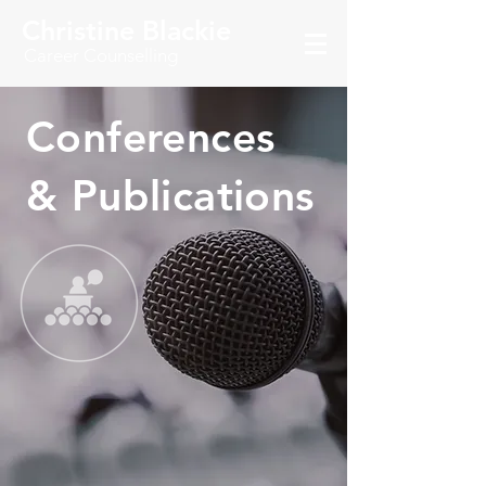
Christine Blackie
Career Counselling
Conferences
& Publications