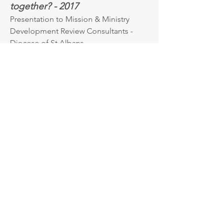
together? - 2017
Presentation to Mission & Ministry
Development Review Consultants -
Diocese of St Albans
Vocation and Calling in Career:
an exploration of career
influences for clergy and medics
- 2011
London Deanery – London
Get in Touch.
If you would like to contact me, then
please email or telephone for an
initial conversation: