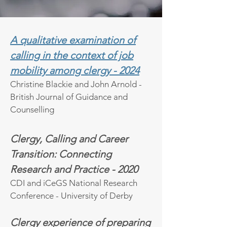
A qualitative examination of
calling in the context of job
mobility among clergy - 2024
Christine Blackie and John Arnold -
British Journal of Guidance and
Counselling
Clergy, Calling and Career
Transition: Connecting
Research and Practice - 2020
CDI and iCeGS National Research
Conference - University of Derby
Clergy experience of preparing